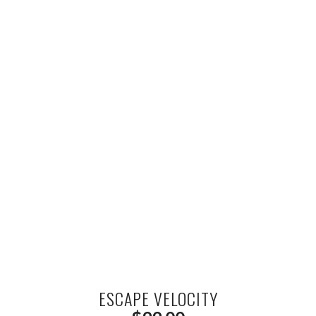
ESCAPE VELOCITY