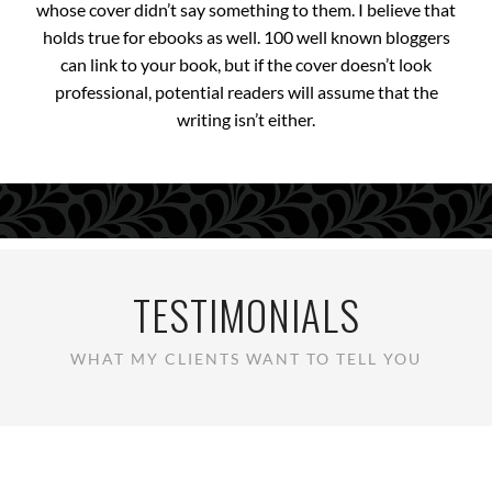
whose cover didn’t say something to them. I believe that
holds true for ebooks as well. 100 well known bloggers
can link to your book, but if the cover doesn’t look
professional, potential readers will assume that the
writing isn’t either.
TESTIMONIALS
WHAT MY CLIENTS WANT TO TELL YOU