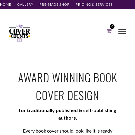
meta name='ir-site-verification-token' value='12149707'
HOME
GALLERY
PRE-MADE SHOP
PRICING & SERVICES
ABOUT
CONTACT
CLIENT LOG-IN
0
AWARD WINNING BOOK
COVER DESIGN
for traditionally published & self-publishing
authors.
Every book cover should look like it is ready