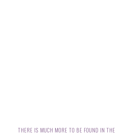
THERE IS MUCH MORE TO BE FOUND IN THE