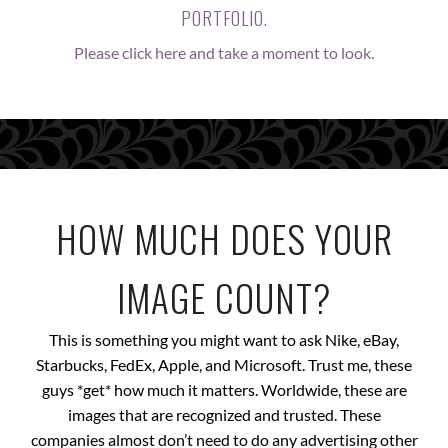
PORTFOLIO.
Please click here and take a moment to look.
HOW MUCH DOES YOUR
IMAGE COUNT?
This is something you might want to ask Nike, eBay,
Starbucks, FedEx, Apple, and Microsoft. Trust me, these
guys *get* how much it matters. Worldwide, these are
images that are recognized and trusted. These
companies almost don’t need to do any advertising other