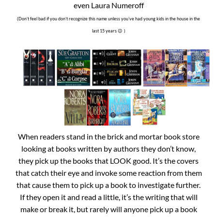
even Laura Numeroff
(Don’t feel bad if you don’t recognize this name unless you’ve had young kids in the house in the
last 15 years 😉 )
When readers stand in the brick and mortar book store
looking at books written by authors they don’t know,
they pick up the books that LOOK good. It’s the covers
that catch their eye and invoke some reaction from them
that cause them to pick up a book to investigate further.
If they open it and read a little, it’s the writing that will
make or break it, but rarely will anyone pick up a book