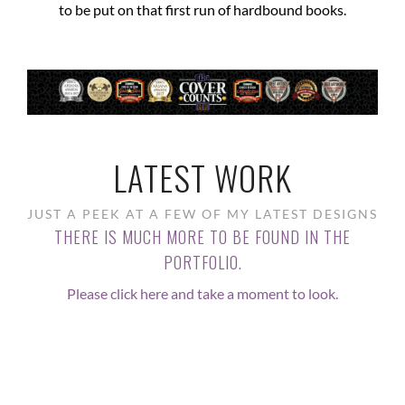
to be put on that first run of hardbound books.
LATEST WORK
JUST A PEEK AT A FEW OF MY LATEST DESIGNS
THERE IS MUCH MORE TO BE FOUND IN THE
PORTFOLIO.
Please click here and take a moment to look.