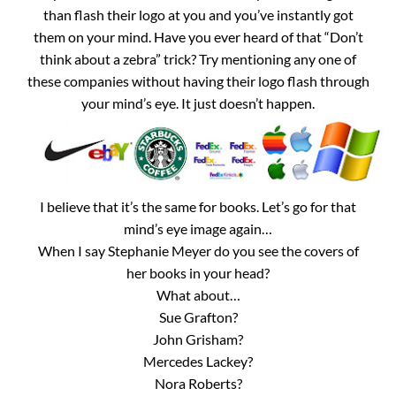
than flash their logo at you and you’ve instantly got
them on your mind. Have you ever heard of that “Don’t
think about a zebra” trick? Try mentioning any one of
these companies without having their logo flash through
your mind’s eye. It just doesn’t happen.
I believe that it’s the same for books. Let’s go for that
mind’s eye image again…
When I say Stephanie Meyer do you see the covers of
her books in your head?
What about…
Sue Grafton?
John Grisham?
Mercedes Lackey?
Nora Roberts?