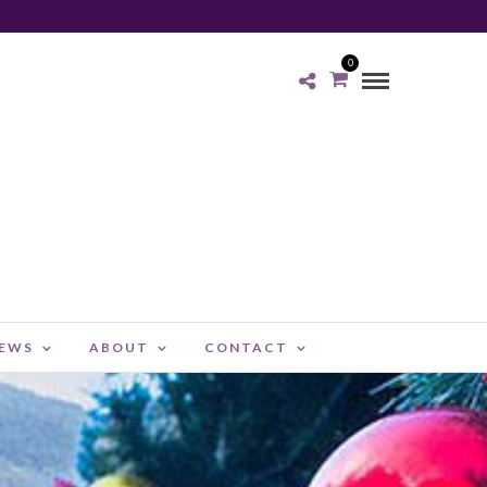
0
NEWS
ABOUT
CONTACT