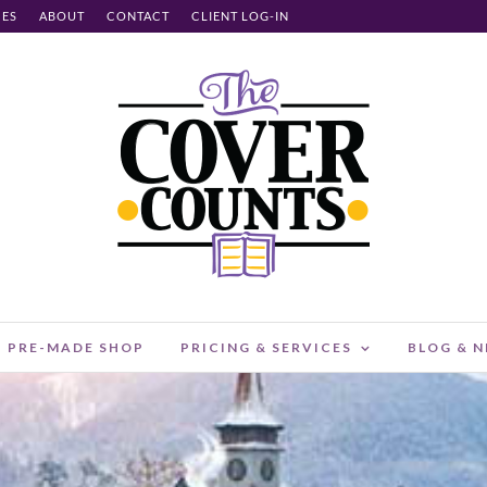
CES
ABOUT
CONTACT
CLIENT LOG-IN
PRE-MADE SHOP
PRICING & SERVICES
BLOG & 