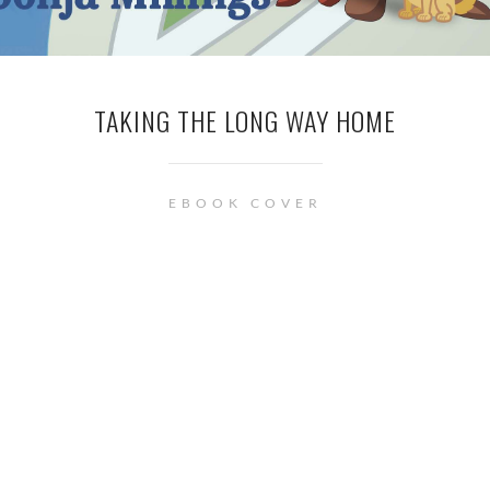
TAKING THE LONG WAY HOME
EBOOK COVER
© Renée Barratt - The Cover Counts . • This site uses cookies. See
privacy
policy
page for more information.
Privacy & Cookies Policy