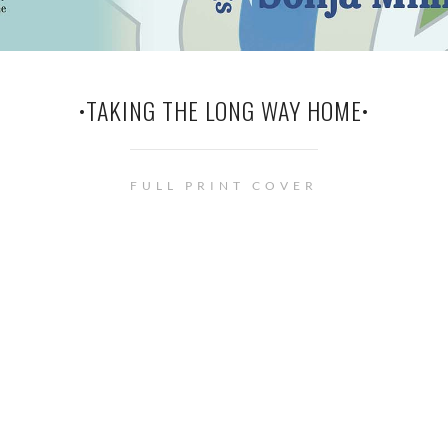
•TAKING THE LONG WAY HOME•
FULL PRINT COVER
© Renée Barratt - The Cover Counts . • This site uses cookies. See
privacy
policy
page for more information.
Privacy & Cookies Policy