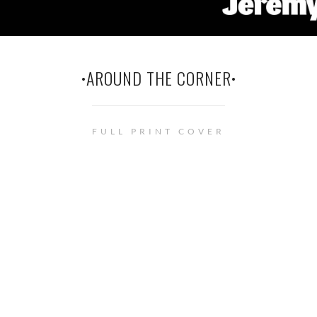
•AROUND THE CORNER•
FULL PRINT COVER
© Renée Barratt - The Cover Counts . • This site uses cookies. See
privacy
policy
page for more information.
Privacy & Cookies Policy